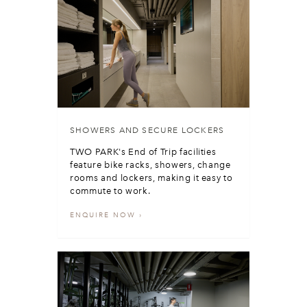
SHOWERS AND SECURE LOCKERS
TWO PARK's End of Trip facilities
feature bike racks, showers, change
rooms and lockers, making it easy to
commute to work.
ENQUIRE NOW