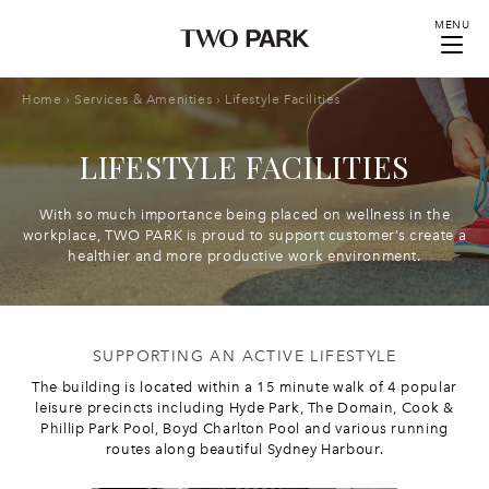
MENU
Home
›
Services & Amenities
›
Lifestyle Facilities
LIFESTYLE FACILITIES
With so much importance being placed on wellness in the
workplace, TWO PARK is proud to support customer’s create a
healthier and more productive work environment.
SUPPORTING AN ACTIVE LIFESTYLE
The building is located within a 15 minute walk of 4 popular
leisure precincts including Hyde Park, The Domain, Cook &
Phillip Park Pool, Boyd Charlton Pool and various running
routes along beautiful Sydney Harbour.