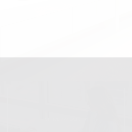
OFFICE AVAILABILITY