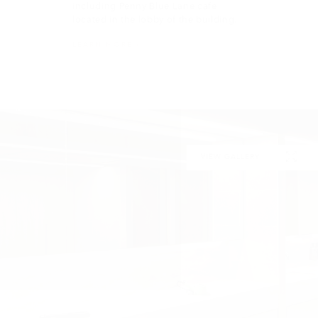
VIEW GALLERY