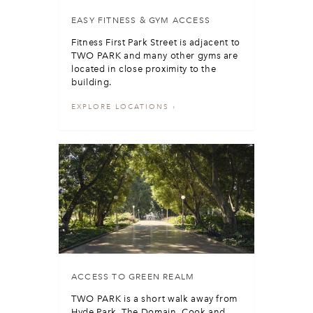
EASY FITNESS & GYM ACCESS
Fitness First Park Street is adjacent to
TWO PARK and many other gyms are
located in close proximity to the
building.
EXPLORE LOCATIONS
ACCESS TO GREEN REALM
TWO PARK is a short walk away from
Hyde Park, The Domain, Cook and