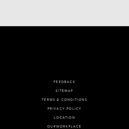
FEEDBACK
SITEMAP
TERMS & CONDITIONS
PRIVACY POLICY
LOCATION
OURWORKPLACE