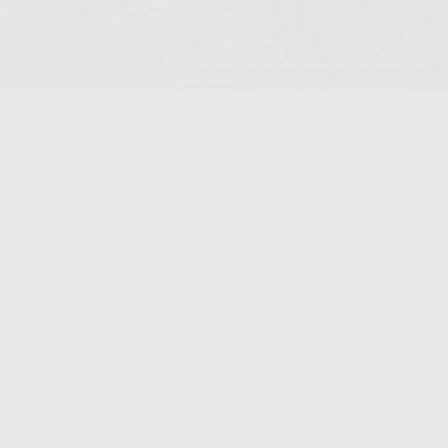
DINING & RETAIL
VIEW LOCATION