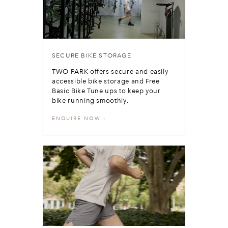
SECURE BIKE STORAGE
TWO PARK offers secure and easily
accessible bike storage and Free
Basic Bike Tune ups to keep your
bike running smoothly.
ENQUIRE NOW