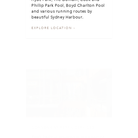
Phillip Park Pool, Boyd Charlton Pool
and various running routes by
beautiful Sydney Harbour.
EXPLORE LOCATION
CONVENIENT RETAIL SERVICES
TWO PARK is situated in the heart of
Sydney's CBD with nearby retail
centres including The Galeries,
Queen Victoria Building and
Westfield Sydney.