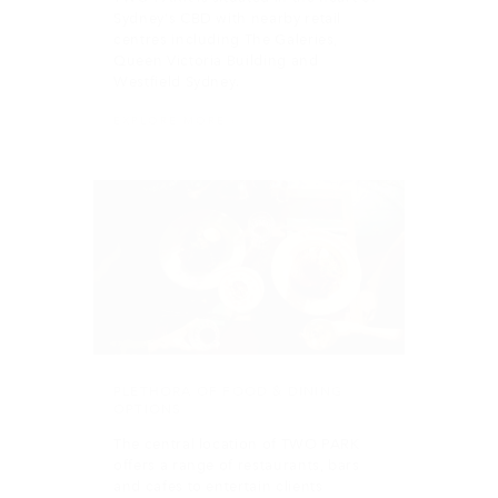
EXPLORE MORE
PLETHORA OF FOOD & DINING
OPTIONS
The central location of TWO PARK
offers a range of restaurants, bars
and cafes to entertain clients
including Penny Blue Lane cafe
located in the lobby of the building.
LEARN MORE