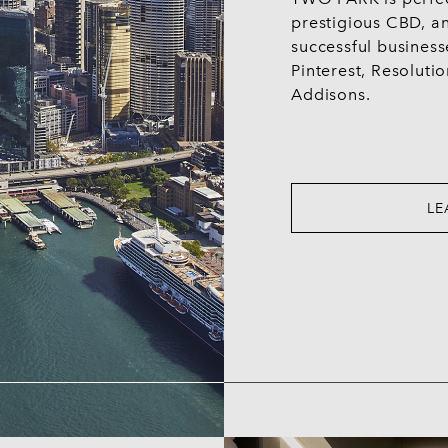
prestigious CBD, a
successful business
Pinterest, Resolutio
Addisons.
LE