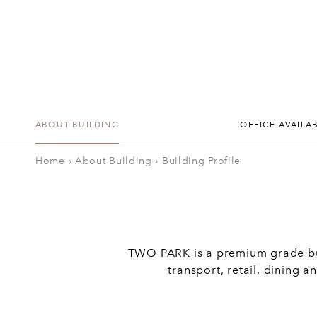
ABOUT BUILDING
OFFICE AVAILAB
Home
›
About Building
›
Building Profile
TWO PARK is a premium grade buil
transport, retail, dining 