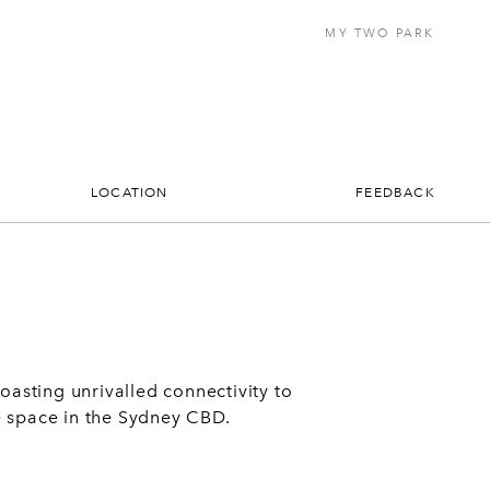
MY TWO PARK
LOCATION
FEEDBACK
asting unrivalled connectivity to
ce space in the Sydney CBD.