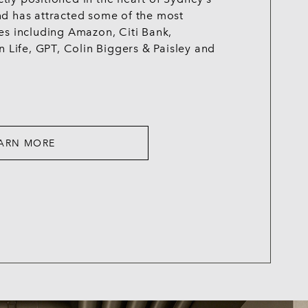
nd has attracted some of the most
es including Amazon, Citi Bank,
n Life, GPT, Colin Biggers & Paisley and
ARN MORE