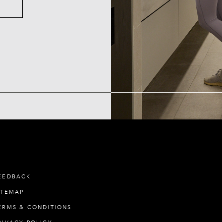
EEDBACK
ITEMAP
ERMS & CONDITIONS