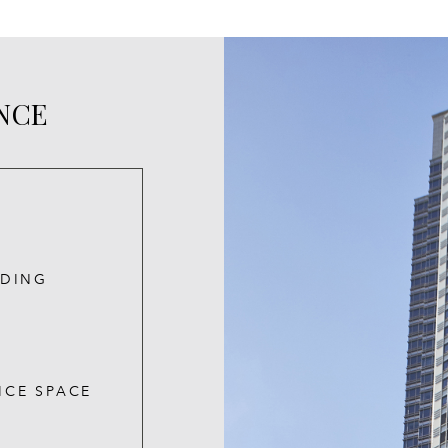
ANCE
LDING
ICE SPACE