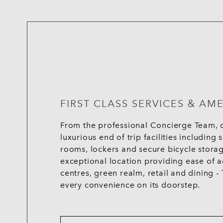
FIRST CLASS SERVICES & AME
From the professional Concierge Team, o
luxurious end of trip facilities includin
rooms, lockers and secure bicycle storag
exceptional location providing ease of ac
centres, green realm, retail and dining
every convenience on its doorstep.