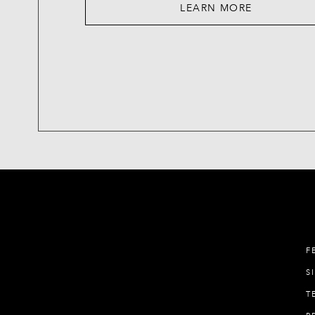
LEARN MORE
F
S
T