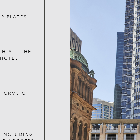
R PLATES
TH ALL THE
 HOTEL
 FORMS OF
S INCLUDING