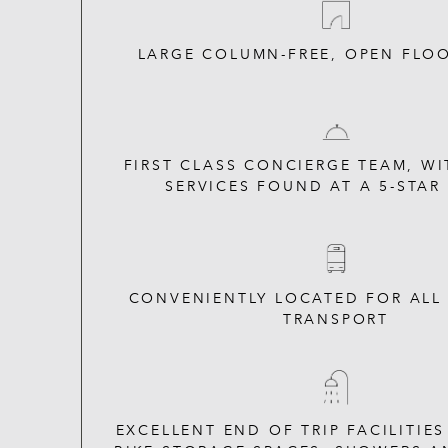
LARGE COLUMN-FREE, OPEN FLOO
FIRST CLASS CONCIERGE TEAM, WI
SERVICES FOUND AT A 5-STAR
CONVENIENTLY LOCATED FOR ALL
TRANSPORT
EXCELLENT END OF TRIP FACILITIE