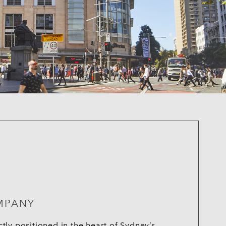
MPANY
ly positioned in the heart of Sydney’s