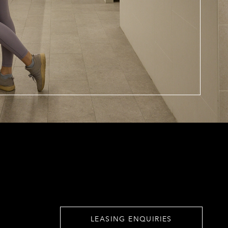
LEASING ENQUIRIES