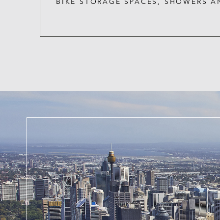
BIKE STORAGE SPACES, SHOWERS A