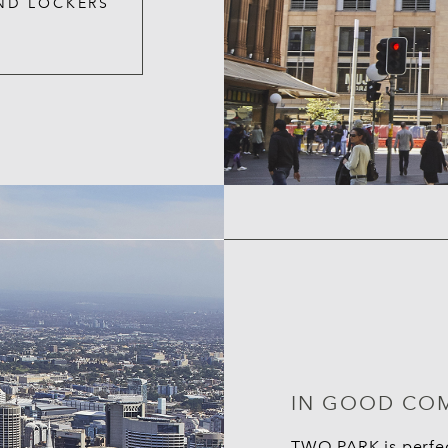
ND LOCKERS
IN GOOD CO
TWO PARK is perfect