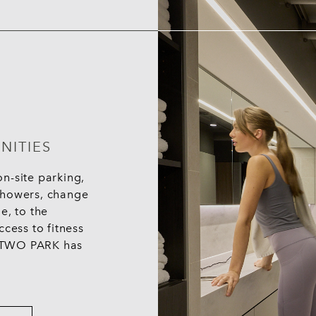
NITIES
n-site parking,
g showers, change
e, to the
cess to fitness
 - TWO PARK has