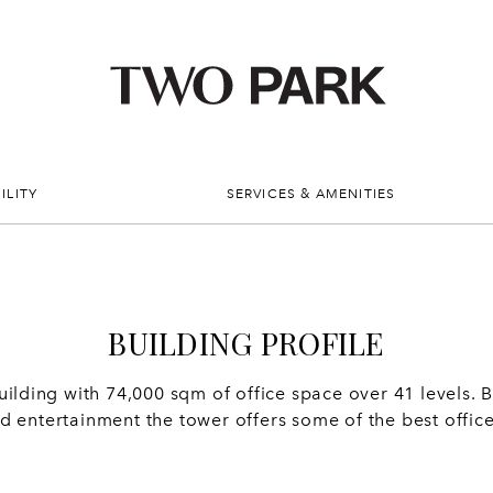
ILITY
SERVICES & AMENITIES
BUILDING PROFILE
ding with 74,000 sqm of office space over 41 levels. Bo
and entertainment the tower offers some of the best offi