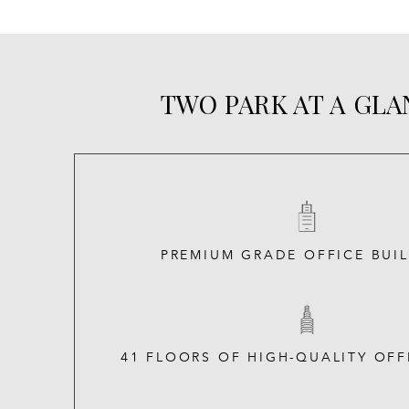
TWO PARK AT A GL
PREMIUM GRADE OFFICE BUI
41 FLOORS OF HIGH-QUALITY OFF