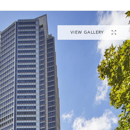
VIEW GALLERY